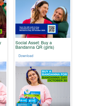
y
Social Asset: Buy a
Bandanna QR (girls)
Download