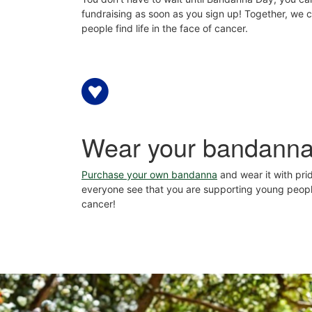
fundraising as soon as you sign up! Together, we 
people find life in the face of cancer.
Wear your bandann
Purchase your own bandanna
and wear it with prid
everyone see that you are supporting young peop
cancer!