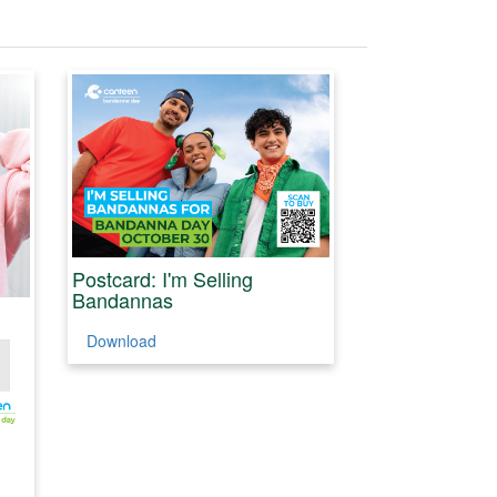
Postcard: I'm Selling
Bandannas
Download