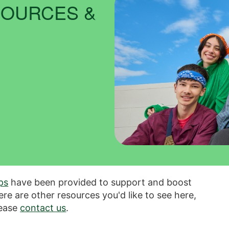
SOURCES &
ips
have been provided to support and boost
here are other resources you'd like to see here,
ease
contact us
.