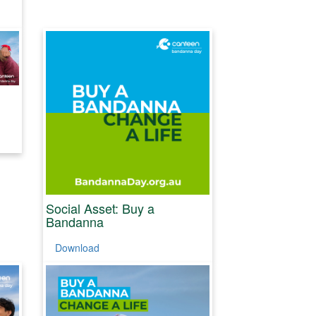
Social Asset: Buy a
Bandanna
Download