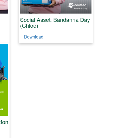
Social Asset: Bandanna Day
(Chloe)
Download
tion