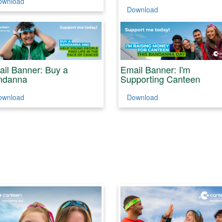
ownload
Download
il Banner: Buy a
Email Banner: I'm
ndanna
Supporting Canteen
ownload
Download