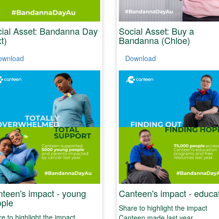
ial Asset: Bandanna Day
Social Asset: Buy a
xt)
Bandanna (Chloe)
ownload
Download
teen's impact - young
Canteen's impact - educa
ple
Share to highlight the impact
e to highlight the impact
Canteen made last year