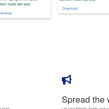
teen made last year
Download
ownload
Spread the 
 start
Let your friends, family and 