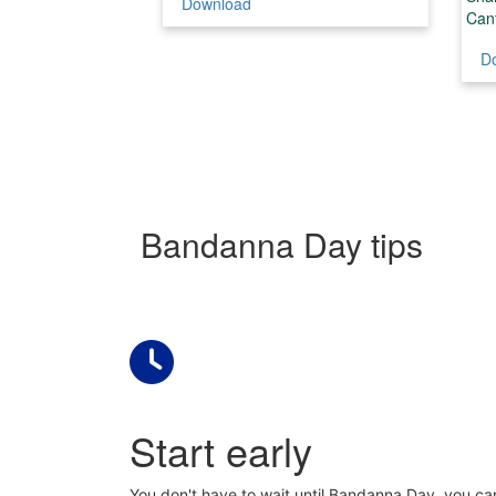
Download
Can
D
Bandanna Day tips
Start early
You don't have to wait until Bandanna Day, you can