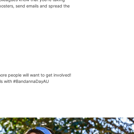
osters, send emails and spread the
re people will want to get involved!
ials with #BandannaDayAU