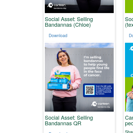
Social Asset: Selling
Soc
Bandannas (Chloe)
(te
Download
D
Social Asset: Selling
Can
Bandannas QR
peo
Shar