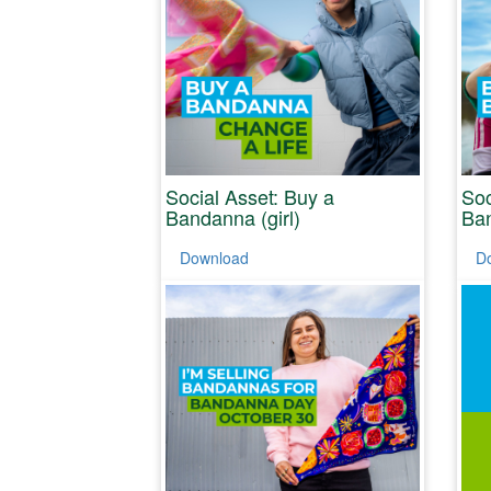
Social Asset: Buy a
Soc
Bandanna (girl)
Ban
Download
D