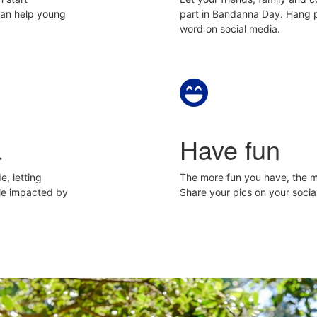
can help young
part in Bandanna Day. Hang p
word on social media.
a
Have fun
e, letting
The more fun you have, the mo
le impacted by
Share your pics on your soc