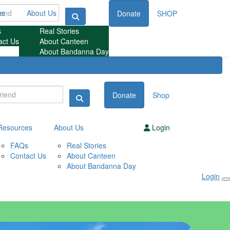
es
About Us
Donate
SHOP
s
Real Stories
act Us
About Canteen
About Bandanna Day
Donate
Shop
Resources
About Us
Login
FAQs
Real Stories
Contact Us
About Canteen
About Bandanna Day
Login