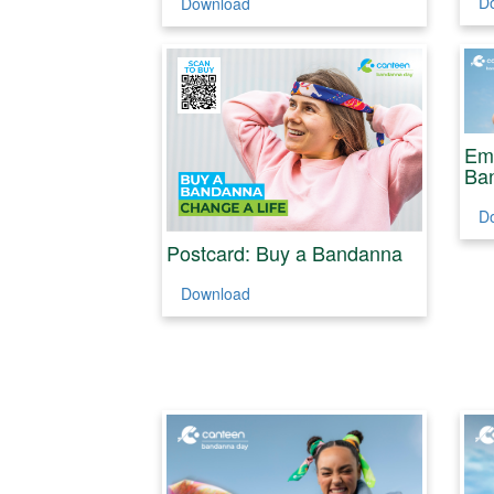
D
Download
Ema
Ba
D
Postcard: Buy a Bandanna
Download