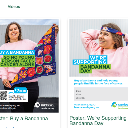
Videos
Poster: We're Supporting
ter: Buy a Bandanna
Bandanna Day