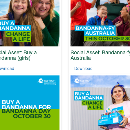
ial Asset: Buy a
Social Asset: Bandanna-f
danna (girls)
Australia
ownload
Download