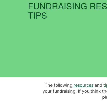
FUNDRAISING RE
TIPS
The following
resources
and
t
your fundraising. If you think t
pl