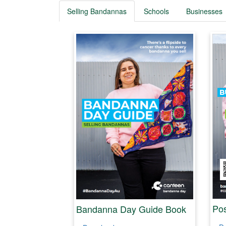
Selling Bandannas
Schools
Businesses
Pos
Bandanna Day Guide Book