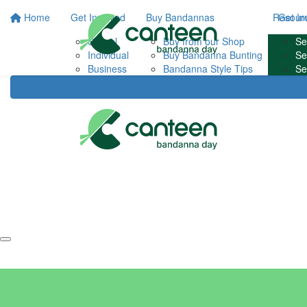
Home
Get Involved
Buy Bandannas
Resour
Get In
School
Buy from our Shop
FA
Se
Individual
Buy Bandanna Bunting
Con
Se
Business
Bandanna Style Tips
Se