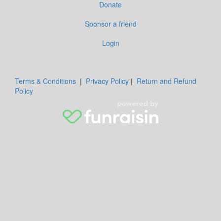
Donate
Sponsor a friend
Login
Terms & Conditions
|
Privacy Policy
|
Return and Refund
Policy