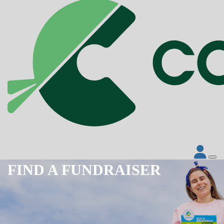
FIND A FUNDRAISER