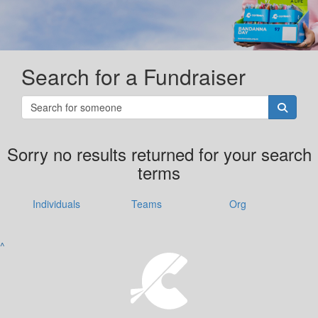
Search for a Fundraiser
Sorry no results returned for your search
terms
Individuals
Teams
Org
^