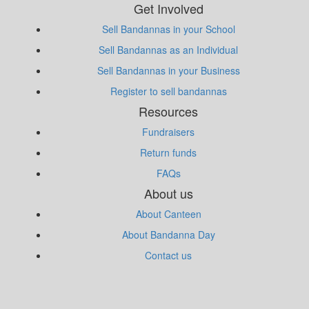
Get Involved
Sell Bandannas in your School
Sell Bandannas as an Individual
Sell Bandannas in your Business
Register to sell bandannas
Resources
Fundraisers
Return funds
FAQs
About us
About Canteen
About Bandanna Day
Contact us