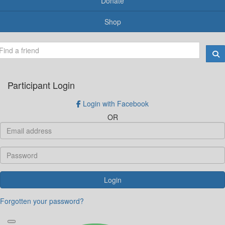
Donate
Shop
Participant Login
Login with Facebook
OR
Login
Forgotten your password?