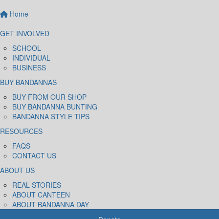
Home
GET INVOLVED
SCHOOL
INDIVIDUAL
BUSINESS
BUY BANDANNAS
BUY FROM OUR SHOP
BUY BANDANNA BUNTING
BANDANNA STYLE TIPS
RESOURCES
FAQS
CONTACT US
ABOUT US
REAL STORIES
ABOUT CANTEEN
ABOUT BANDANNA DAY