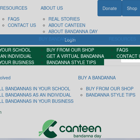
RESOURCES
ABOUT US
Donate
Shop
FAQS
REAL STORIES
CONTACT US
ABOUT CANTEEN
ABOUT BANDANNA DAY
BUY BANDANNAS
RESOURCES
Login
 YOUR SCHOOL
BUY FROM OUR SHOP
FAQS
AN INDIVIDUAL
GET A VIRTUAL BANDANNA
CONTACT 
 YOUR BUSINESS
BANDANNA STYLE TIPS
volved
BUY A BANDANNA
LL BANDANNAS IN YOUR SCHOOL
BUY FROM OUR SHOP
LL BANDANNAS AS AN INDIVIDUAL
BANDANNA STYLE TIPS
LL BANDANNAS IN YOUR BUSINESS
n