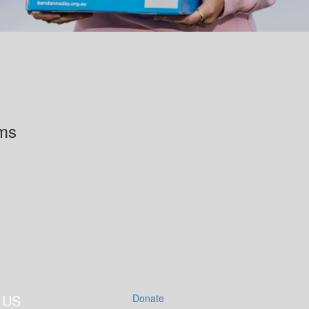
rms
 US
Donate