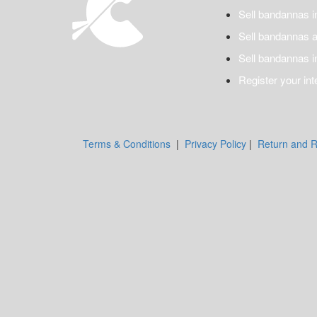
Sell bandannas i
Sell bandannas a
Sell bandannas i
Register your int
Terms & Conditions
|
Privacy Policy
|
Return and R