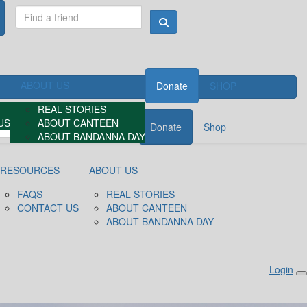
ABOUT US
Donate
SHOP
REAL STORIES
US
ABOUT CANTEEN
Donate
Shop
ABOUT BANDANNA DAY
RESOURCES
ABOUT US
FAQS
REAL STORIES
CONTACT US
ABOUT CANTEEN
ABOUT BANDANNA DAY
Login