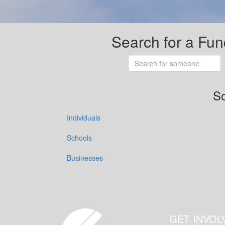
Search for a Fun
So
Individuals
Schools
Businesses
GET INVOL