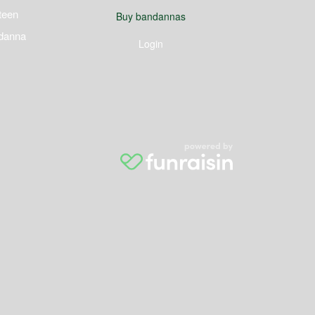
teen
Buy bandannas
danna
Login