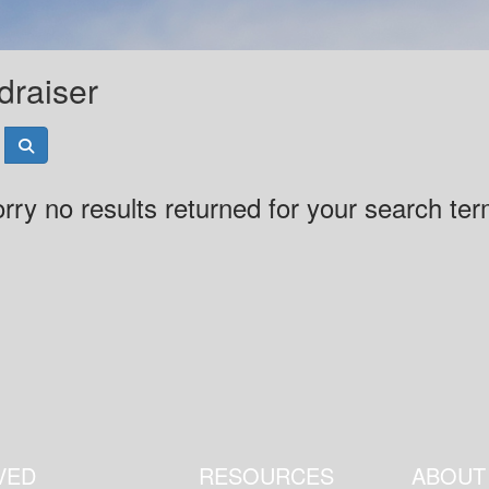
draiser
rry no results returned for your search te
VED
RESOURCES
ABOUT