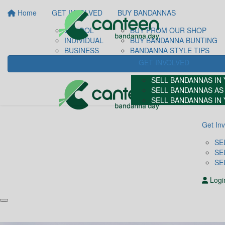
Home
GET INVOLVED
BUY BANDANNAS
SCHOOL
BUY FROM OUR SHOP
INDIVIDUAL
BUY BANDANNA BUNTING
BUSINESS
BANDANNA STYLE TIPS
GET INVOLVED
SELL BANDANNAS IN
SELL BANDANNAS AS 
SELL BANDANNAS IN
Get In
SE
SE
SE
Logi