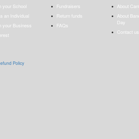
n your School
Fundraisers
About Can
s an Individual
Return funds
About Ban
Day
n your Business
FAQs
Contact us
erest
efund Policy