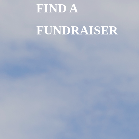
FIND A
FUNDRAISER