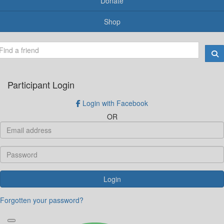
Donate
Shop
Participant Login
Login with Facebook
OR
Login
Forgotten your password?