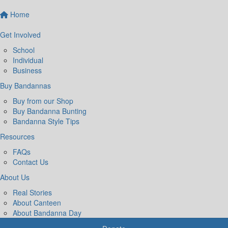
Home
Get Involved
School
Individual
Business
Buy Bandannas
Buy from our Shop
Buy Bandanna Bunting
Bandanna Style Tips
Resources
FAQs
Contact Us
About Us
Real Stories
About Canteen
About Bandanna Day