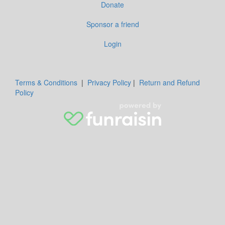
Donate
Sponsor a friend
Login
Terms & Conditions
|
Privacy Policy
|
Return and Refund
Policy