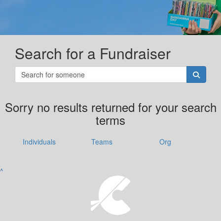
Search for a Fundraiser
Sorry no results returned for your search
terms
Individuals
Teams
Org
^