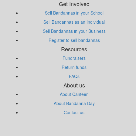
Get Involved
Sell Bandannas in your School
Sell Bandannas as an Individual
Sell Bandannas in your Business
Register to sell bandannas
Resources
Fundraisers
Return funds
FAQs
About us
About Canteen
About Bandanna Day
Contact us