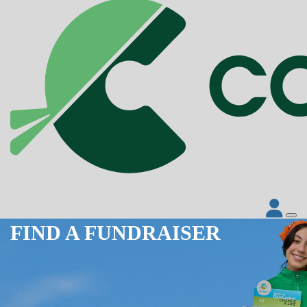
FIND A FUNDRAISER