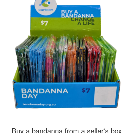
Buy a bandanna from a seller's box