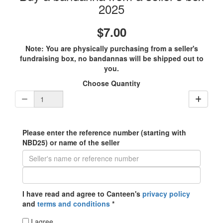
2025
$7.00
Note: You are physically purchasing from a seller's
fundraising box, no bandannas will be shipped out to
you.
Choose Quantity
Please enter the reference number (starting with
NBD25) or name of the seller
I have read and agree to Canteen's
privacy policy
and
terms and conditions
*
I agree