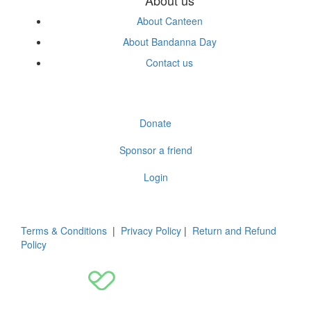
About Canteen
About Bandanna Day
Contact us
Donate
Sponsor a friend
Login
Terms & Conditions
|
Privacy Policy
|
Return and Refund
Policy