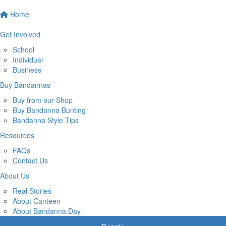
Home
Get Involved
School
Individual
Business
Buy Bandannas
Buy from our Shop
Buy Bandanna Bunting
Bandanna Style Tips
Resources
FAQs
Contact Us
About Us
Real Stories
About Canteen
About Bandanna Day