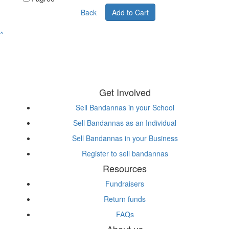
Back
Add to Cart
^
Get Involved
Sell Bandannas in your School
Sell Bandannas as an Individual
Sell Bandannas in your Business
Register to sell bandannas
Resources
Fundraisers
Return funds
FAQs
About us