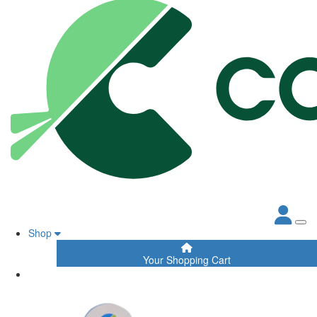
Shop
Your Shopping Cart