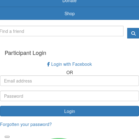
Donate
Shop
Participant Login
Login with Facebook
OR
Login
Forgotten your password?